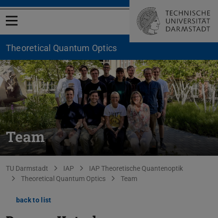
Open menu
Theoretical Quantum Optics
Team
You are here:
TU Darmstadt
IAP
IAP Theoretische Quantenoptik
Theoretical Quantum Optics
Team
back to list