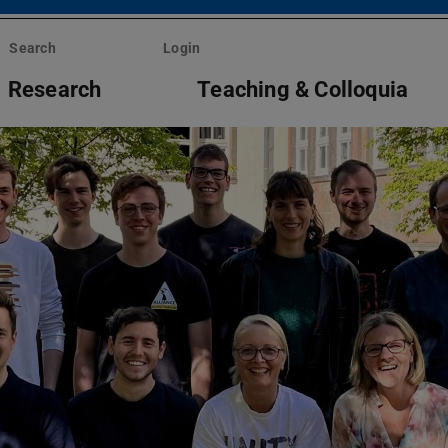
Search
Login
Research
Teaching & Colloquia