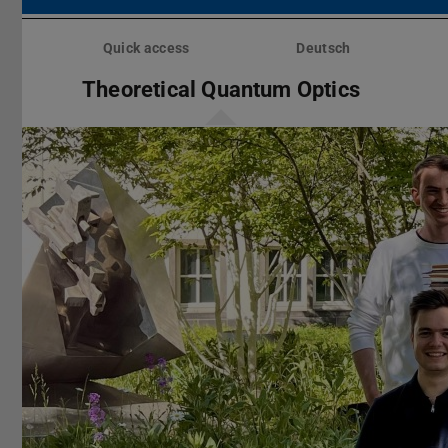
Skip
menu
Quick access
Deutsch
Theoretical Quantum Optics