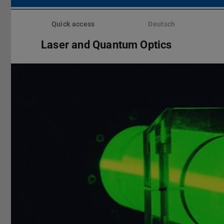
Skip
menu
Quick access
Deutsch
Laser and Quantum Optics