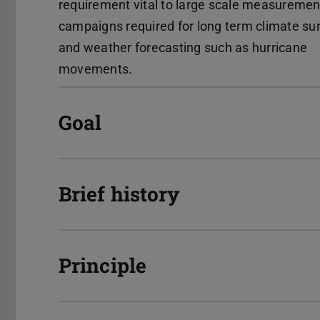
requirement vital to large scale measuremen
campaigns required for long term climate su
and weather forecasting such as hurricane
movements.
Goal
Brief history
Principle