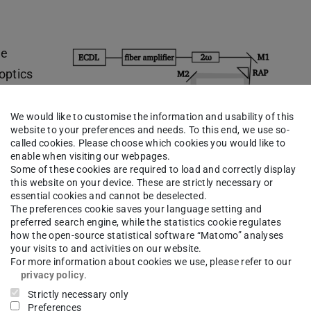
he
 optics
 The
aser) in
We would like to customise the information and usability of this
website to your preferences and needs. To this end, we use so-
h two Yb
called cookies. Please choose which cookies you would like to
ulses by
enable when visiting our webpages.
Some of these cookies are required to load and correctly display
ied in
this website on your device. These are strictly necessary or
essential cookies and cannot be deselected.
infrared
The preferences cookie saves your language setting and
ed
preferred search engine, while the statistics cookie regulates
how the open-source statistical software “Matomo” analyses
used to obtain the Brillouin scattering in a probe
your visits to and activities on our website.
hrough a mirror telescope and then detected.
For more information about cookies we use, please refer to our
privacy policy
.
, the so called ESFADOF (excited state Faraday
Strictly necessary only
only the desired Brillouin-scattered light.
Preferences