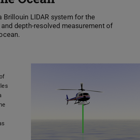
a Brillouin LIDAR system for the
s and depth-resolved measurement of
 ocean.
of
iles
a
the
as