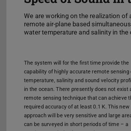
We are working on the realization of 
remote air-plane based simultaneou
water temperature and salinity in the
The system will for the first time provide the
capability of highly accurate remote sensing 
temperature, salinity and sound velocity prof
in the ocean. There presently does not exist 
remote sensing technique that can achieve 
required accuracy of at least 0.1 K. This new
approach will be very sensitive and large are
can be surveyed in short periods of time – a