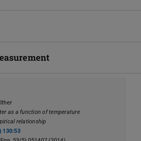
 measurement
lther
ater as a function of temperature
pirical relationship
) 130:53
(opens in new tab)
. Eng. 53(5) 051407 (2014)