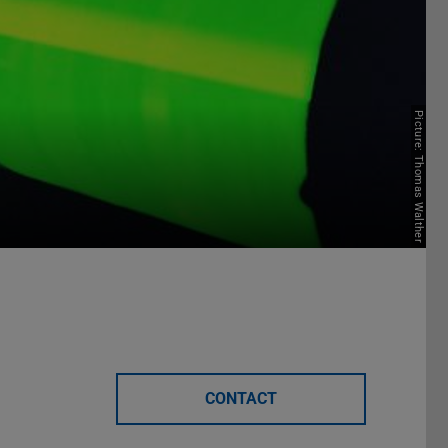
Picture: Thomas Walther
CONTACT