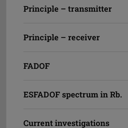
Principle – transmitter
Principle – receiver
FADOF
ESFADOF spectrum in Rb.
Current investigations