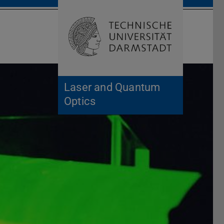
Open search 
Home of 
Laser and Quantum
Optics