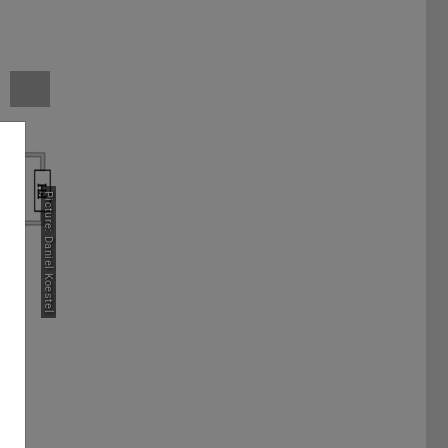
Picture: Daniel Koestel