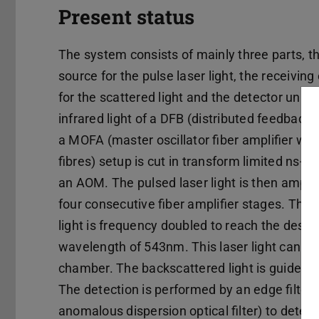
Present status
The system consists of mainly three parts, t
source for the pulse laser light, the receiving
for the scattered light and the detector unit.
infrared light of a DFB (distributed feedback l
a MOFA (master oscillator fiber amplifier wit
fibres) setup is cut in transform limited ns-p
an AOM. The pulsed laser light is then amplif
four consecutive fiber amplifier stages. The 
light is frequency doubled to reach the desir
wavelength of 543nm. This laser light can be 
chamber. The backscattered light is guided t
The detection is performed by an edge filter
anomalous dispersion optical filter) to detect 