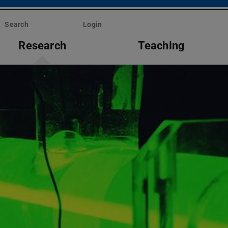
Search
Login
Research
Teaching