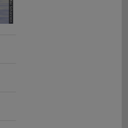
Picture: Kai Schorstein