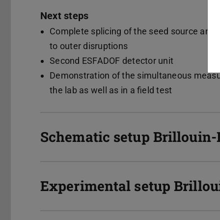
Next steps
Complete splicing of the seed source and m
to outer disruptions
Second ESFADOF detector unit
Demonstration of the simultaneous measur
the lab as well as in a field test
Schematic setup Brillouin
Experimental setup Brillou