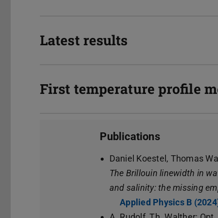
Latest results
First temperature profile
Publications
Daniel Koestel, Thomas Wa
The Brillouin linewidth in w
and salinity: the missing em
Applied Physics B (2024
A. Rudolf, Th. Walther; Opt