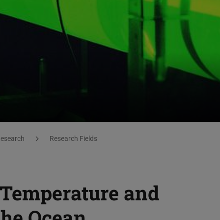
esearch
Research Fields
 Temperature and
the Ocean