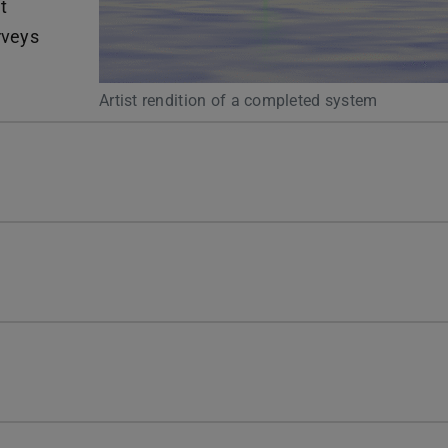
t
rveys
Artist rendition of a completed system