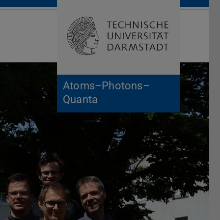
Open search 
Home of 
Atoms–Photons–
Quanta