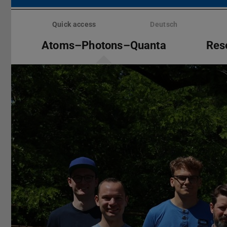
Skip
menu
Quick access
Deutsch
Atoms–Photons–Quanta
Res