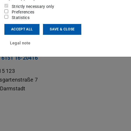
ng area(s)
Strictly necessary only
Preferences
hly Charged Ions
,
Lasers and Technology
Statistics
ACCEPT ALL
SAVE & CLOSE
ct
Legal note
rick.baus@physik.tu-...
 6151 16-20416
15 123
sgartenstraße 7
Darmstadt