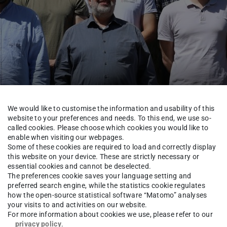
We would like to customise the information and usability of this
website to your preferences and needs. To this end, we use so-
called cookies. Please choose which cookies you would like to
enable when visiting our webpages.
oup
Some of these cookies are required to load and correctly display
this website on your device. These are strictly necessary or
essential cookies and cannot be deselected.
The preferences cookie saves your language setting and
preferred search engine, while the statistics cookie regulates
rick Baus
how the open-source statistical software “Matomo” analyses
your visits to and activities on our website.
For more information about cookies we use, please refer to our
privacy policy
.