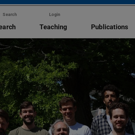
Search
Login
earch
Teaching
Publications