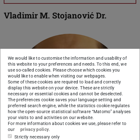
Vladimir M. Stojanović
Dr.
We would like to customise the information and usability of
this website to your preferences and needs. To this end, we
use so-called cookies. Please choose which cookies you
Picture: V. M. Stojanovic
would like to enable when visiting our webpages.
Some of these cookies are required to load and correctly
display this website on your device. These are strictly
necessary or essential cookies and cannot be deselected.
The preferences cookie saves your language setting and
preferred search engine, while the statistics cookie regulates
how the open-source statistical software “Matomo” analyses
your visits to and activities on our website.
For more information about cookies we use, please refer to
our
privacy policy
.
Strictly necessary only