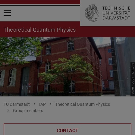
Open menu
Theoretical Quantum Physics
Picture: Enno Giese
Stojanovic
You are here:
TU Darmstadt
IAP
Theoretical Quantum Physics
Group members
CONTACT