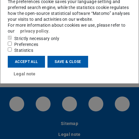
The preferences cookie saves your language setting and
preferred search engine, while the statistics cookie regulates
how the open-source statistical software “Matomo” analyses
your visits to and activities on our website.
Join Us
For more information about cookies we use, please refer to
our
privacy policy
.
Strictly necessary only
Preferences
Statistics
ACCEPT ALL
SAVE & CLOSE
Legal note
LinkedIn-Seite der TU Darmstadt
Instagram-Kanal der TU Darmstad
Bluesky-Kanal der TU D
Facebook-Seite
YouTu
Sitemap
Legal note