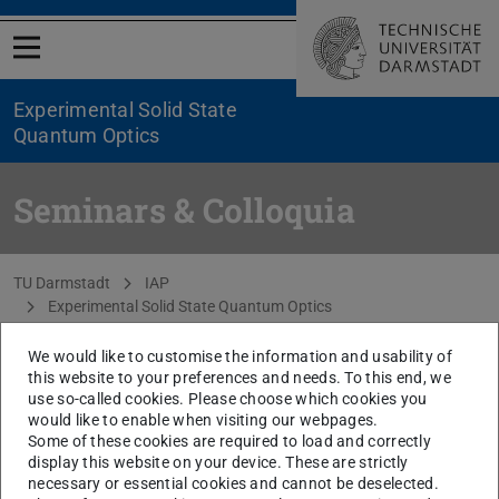
Open menu
Experimental Solid State
Quantum Optics
Seminars & Colloquia
You are here:
TU Darmstadt
IAP
Experimental Solid State Quantum Optics
Teaching & Colloquia
Seminars & Colloquia
We would like to customise the information and usability of
this website to your preferences and needs. To this end, we
use so-called cookies. Please choose which cookies you
CONTACT
would like to enable when visiting our webpages.
Some of these cookies are required to load and correctly
display this website on your device. These are strictly
Coming soon
necessary or essential cookies and cannot be deselected.