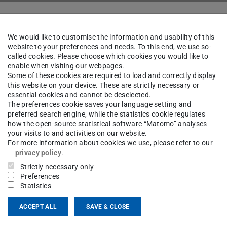
e Quantum Optics
Team
We would like to customise the information and usability of this
website to your preferences and needs. To this end, we use so-
called cookies. Please choose which cookies you would like to
enable when visiting our webpages.
ine König
Some of these cookies are required to load and correctly display
this website on your device. These are strictly necessary or
essential cookies and cannot be deselected.
The preferences cookie saves your language setting and
preferred search engine, while the statistics cookie regulates
ct
how the open-source statistical software “Matomo” analyses
your visits to and activities on our website.
For more information about cookies we use, please refer to our
retariat@efq.tu-...
privacy policy
.
Strictly necessary only
 6151 16-20455
Preferences
Statistics
01 13
mpus Lichtwiese
ACCEPT ALL
SAVE & CLOSE
erndt-Straße 3