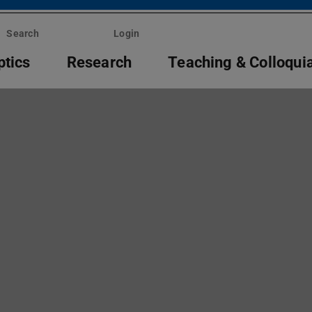
Search
Login
ptics
Research
Teaching & Colloqui