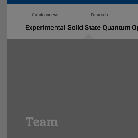
Skip
menu
Quick access
Deutsch
Experimental Solid State Quantum O
Team