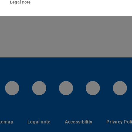
Legal note
Darmstadt
LinkedIn-Seite der TU Darmstadt
Instagram-Kanal der TU 
Bluesky-Kanal de
Facebook-
You
itemap
Legal note
Accessibility
Privacy Pol