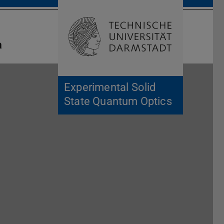
Open search 
Home of 
a
Experimental Solid
State Quantum Optics